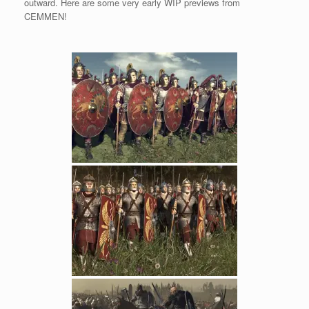
outward. Here are some very early WIP previews from
CEMMEN!