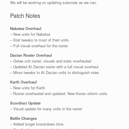
We will be working on updating submods as we can.
Patch Notes
Nabatea Overhaul
– New units for Nabatea
– Stat tweaks to most of their units
– Full visual overhaul for the roster
Dacian Roster Overhaul
– Getae unit roster, visuals and stats overhauled
– Updated AI Dacian roster with a full visual overhaul
– Minor tweaks to AI Dacian units to distinguish roles
Kartli Overhaul
– New units for Kartli
– Roster overhauled and updated. New thorax reform units.
Scordisci Update
– Visual update for many units in the roster
Battle Changes
– Added longer knockdown time