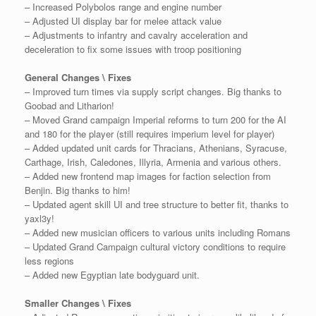
– Increased Polybolos range and engine number
– Adjusted UI display bar for melee attack value
– Adjustments to infantry and cavalry acceleration and
deceleration to fix some issues with troop positioning
General Changes \ Fixes
– Improved turn times via supply script changes. Big thanks to
Goobad and Litharion!
– Moved Grand campaign Imperial reforms to turn 200 for the AI
and 180 for the player (still requires imperium level for player)
– Added updated unit cards for Thracians, Athenians, Syracuse,
Carthage, Irish, Caledones, Illyria, Armenia and various others.
– Added new frontend map images for faction selection from
Benjin. Big thanks to him!
– Updated agent skill UI and tree structure to better fit, thanks to
yaxl3y!
– Added new musician officers to various units including Romans
– Updated Grand Campaign cultural victory conditions to require
less regions
– Added new Egyptian late bodyguard unit.
Smaller Changes \ Fixes