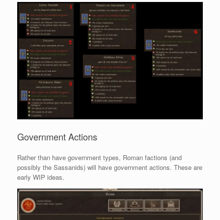
Government Actions
Rather than have government types, Roman factions (and
possibly the Sassanids) will have government actions. These are
early WIP ideas.