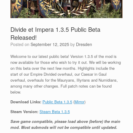
Divide et Impera 1.3.5 Public Beta
Released!
Posted on
September 12, 2025
by
Dresden
Welcome to our latest public beta! Version 1.3.5 of the mod is
now available for those who wish to try it out. We will be working
on this beta over the next few months. Highlights include the
start of our Empire Divided overhaul, our Caesar in Gaul
overhaul, overhauls for the Mauryans, Illyrians and Numidians,
among many other changes. Full patch notes can be found
below.
Download Links:
Public Beta 1.3.5
(
Mirror
)
Steam Version:
Steam Beta 1.3.5
Save game compatible, please load above (before) the main
mod. Most submods will not be compatible until updated.