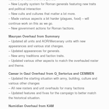
– New Loyalty system for Roman generals featuring new traits
and political interaction
– New cults and cultures that matter a lot more.
– Made various aspects a bit harder (plagues, food) – will
continue work on this as we go.
– New government actions for Roman factions.
Mauryan Overhaul from Summary
– Updated all units and AOR/Mercenary units with new
appearances and various stat changes.
– Updated appearances for generals.
– New army traditions and faction traits.
– Updated various other aspects to match the overhauled roster
and theme.
Caesar in Gaul Overhaul from Q_Sertorius and CEMMEN
– Updated the starting situation with army, building, culture and
various other changes
– All new rosters and unit overhauls for many factions
– Updated features and fixes for the campaign to better match
the historical situation.
Numidian Overhaul from KAM