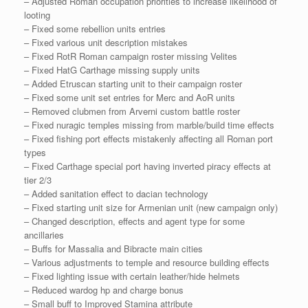
– Adjusted Roman occupation priorities to increase likelihood of
looting
– Fixed some rebellion units entries
– Fixed various unit description mistakes
– Fixed RotR Roman campaign roster missing Velites
– Fixed HatG Carthage missing supply units
– Added Etruscan starting unit to their campaign roster
– Fixed some unit set entries for Merc and AoR units
– Removed clubmen from Arverni custom battle roster
– Fixed nuragic temples missing from marble/build time effects
– Fixed fishing port effects mistakenly affecting all Roman port
types
– Fixed Carthage special port having inverted piracy effects at
tier 2/3
– Added sanitation effect to dacian technology
– Fixed starting unit size for Armenian unit (new campaign only)
– Changed description, effects and agent type for some
ancillaries
– Buffs for Massalia and Bibracte main cities
– Various adjustments to temple and resource building effects
– Fixed lighting issue with certain leather/hide helmets
– Reduced wardog hp and charge bonus
– Small buff to Improved Stamina attribute