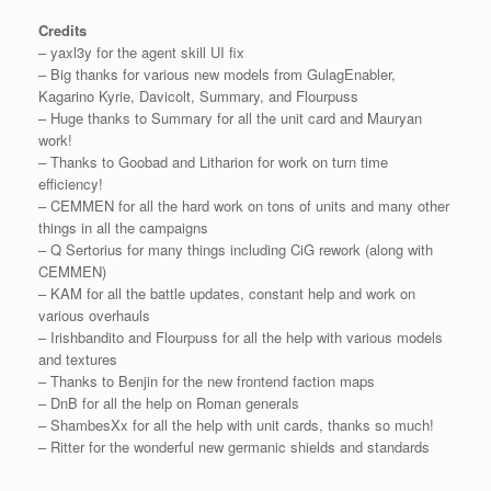
Credits
– yaxl3y for the agent skill UI fix
– Big thanks for various new models from GulagEnabler,
Kagarino Kyrie, Davicolt, Summary, and Flourpuss
– Huge thanks to Summary for all the unit card and Mauryan
work!
– Thanks to Goobad and Litharion for work on turn time
efficiency!
– CEMMEN for all the hard work on tons of units and many other
things in all the campaigns
– Q Sertorius for many things including CiG rework (along with
CEMMEN)
– KAM for all the battle updates, constant help and work on
various overhauls
– Irishbandito and Flourpuss for all the help with various models
and textures
– Thanks to Benjin for the new frontend faction maps
– DnB for all the help on Roman generals
– ShambesXx for all the help with unit cards, thanks so much!
– Ritter for the wonderful new germanic shields and standards