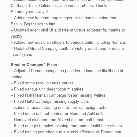
Carthage, Irish, Caledones, and various others. Thanks
Summary as always!
– Added new frontend map images for faction selection from
Benjin. Big thanks to him!
– Updated agent skill UI and tree structure to better fit, thanks to
yaxl3y!
– Added new musician officers to various units including Romans
– Updated Grand Campaign cultural victory conditions to require
less regions
Smaller Changes \ Fixes
– Adjusted Roman occupation priorities to increase likelihood of
looting
– Fixed some rebellion units entries
– Fixed various unit description mistakes
– Fixed RotR Roman campaign roster missing Velites
– Fixed HatG Carthage missing supply units
– Added Etruscan starting unit to their campaign roster
– Fixed some unit set entries for Merc and AoR units
– Removed clubmen from Arverni custom battle roster
– Fixed nuragic temples missing from marble/build time effects
– Fixed fishing port effects mistakenly affecting all Roman port