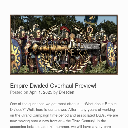
Empire Divided Overhaul Preview!
Posted on
April 1, 2025
by
Dresden
One of the questions we get most often is – “What about Empire
Divided?” Well, here is our answer. After many years of working
on the Grand Campaign time period and associated DLCs, we are
now moving onto a new frontier – the Third Century! In the
upcoming beta release this summer, we will have a very bare-