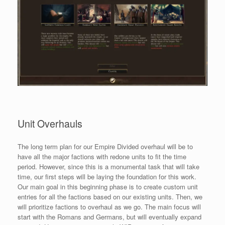
Unit Overhauls
The long term plan for our Empire Divided overhaul will be to
have all the major factions with redone units to fit the time
period. However, since this is a monumental task that will take
time, our first steps will be laying the foundation for this work.
Our main goal in this beginning phase is to create custom unit
entries for all the factions based on our existing units. Then, we
will prioritize factions to overhaul as we go. The main focus will
start with the Romans and Germans, but will eventually expand