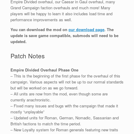
Empire Divided overhaul, our Caesar in Gaul overhaul, many
Grand Campaign faction overhauls and much more! Many
players will be happy to learn it also includes load time and
performance improvements as well.
You can download the mod on
our download page
. The
update is save game compatible, submods will need to be
updated.
Patch Notes
Empire Divided Overhaul Phase One
– This is the beginning of the first phase for the overhaul of this
campaign. Various aspects will not be up to our normal standards
but will be worked on as we go forward.
– All units are now from the mod, even though some are
currently anachronistic.
– Fixed many issues and bugs with the campaign that made it
mostly “unplayable”
– Updated units for Roman, German, Nomadic, Sassanian and
British factions to match the time period.
– New Loyalty system for Roman generals featuring new traits