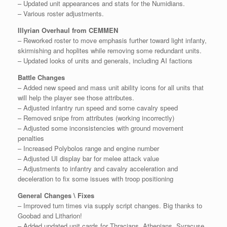
– Updated unit appearances and stats for the Numidians.
– Various roster adjustments.
Illyrian Overhaul from CEMMEN
– Reworked roster to move emphasis further toward light infanty,
skirmishing and hoplites while removing some redundant units.
– Updated looks of units and generals, including AI factions
Battle Changes
– Added new speed and mass unit ability icons for all units that
will help the player see those attributes.
– Adjusted infantry run speed and some cavalry speed
– Removed snipe from attributes (working incorrectly)
– Adjusted some inconsistencies with ground movement
penalties
– Increased Polybolos range and engine number
– Adjusted UI display bar for melee attack value
– Adjustments to infantry and cavalry acceleration and
deceleration to fix some issues with troop positioning
General Changes \ Fixes
– Improved turn times via supply script changes. Big thanks to
Goobad and Litharion!
– Added updated unit cards for Thracians, Athenians, Syracuse,