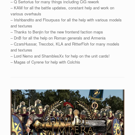
– Q Sertorius for many things including CiG rework
– KAM for all the battle updates, constant help and work on
various overhauls
– Irishbandito and Flourpuss for all the help with various models
and textures
– Thanks to Benjin for the new frontend faction maps
– DnB for all the help on Roman generals and Armenia
– CzarsHussar, Treccboi, KLA and RitterFloh for many models
and textures
– Lord Nemo and ShamblesXx for help on the unit cards!
– Magas of Cyrene for help with Colchis