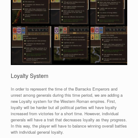
Loyalty System
In order to represent the time of the Barracks Emperors and
unrest among generals during this time period, we are adding a
new Loyalty system for the Western Roman empires. First,
loyalty will be harder but all political parties will have loyalty
increased from victories for a short time. However, individual
generals will have a trait that decreases loyalty as they progress.
In this way, the player will have to balance winning overall battles
with individual general loyalty.