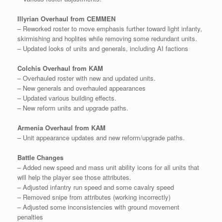
Illyrian Overhaul from CEMMEN
– Reworked roster to move emphasis further toward light infanty,
skirmishing and hoplites while removing some redundant units.
– Updated looks of units and generals, including AI factions
Colchis Overhaul from KAM
– Overhauled roster with new and updated units.
– New generals and overhauled appearances
– Updated various building effects.
– New reform units and upgrade paths.
Armenia Overhaul from KAM
– Unit appearance updates and new reform/upgrade paths.
Battle Changes
– Added new speed and mass unit ability icons for all units that
will help the player see those attributes.
– Adjusted infantry run speed and some cavalry speed
– Removed snipe from attributes (working incorrectly)
– Adjusted some inconsistencies with ground movement
penalties