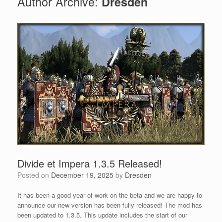
Author Archive:
Dresden
Divide et Impera 1.3.5 Released!
Posted on
December 19, 2025
by
Dresden
It has been a good year of work on the beta and we are happy to
announce our new version has been fully released! The mod has
been updated to 1.3.5. This update includes the start of our