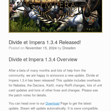
Divide et Impera 1.3.4 Released!
Posted on
November 15, 2024
by
Dresden
Divide et Impera 1.3.4 Overview
After a beta of many months and lots of help from the
community, we are happy to announce a new update. Divide et
Impera 1.3.4 has been released! This update includes overhauls
for Nabatea, the Dacians, Kartli, many RotR changes, lots of unit
card updates and tons of other fixes and changes. Please see
the patch notes for details.
You can head over to our
Download
Page to get the latest
update. Steam will update automatically. It is save compatible.