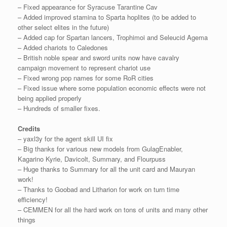
– Fixed appearance for Syracuse Tarantine Cav
– Added improved stamina to Sparta hoplites (to be added to
other select elites in the future)
– Added cap for Spartan lancers, Trophimoi and Seleucid Agema
– Added chariots to Caledones
– British noble spear and sword units now have cavalry
campaign movement to represent chariot use
– Fixed wrong pop names for some RoR cities
– Fixed issue where some population economic effects were not
being applied properly
– Hundreds of smaller fixes.
Credits
– yaxl3y for the agent skill UI fix
– Big thanks for various new models from GulagEnabler,
Kagarino Kyrie, Davicolt, Summary, and Flourpuss
– Huge thanks to Summary for all the unit card and Mauryan
work!
– Thanks to Goobad and Litharion for work on turn time
efficiency!
– CEMMEN for all the hard work on tons of units and many other
things