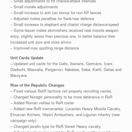
– Small adjustments to hit chance/attack intervals
– Small morale adjustments
– Small increase to anti cav bonus for non AP lances
– Adjusted melee penalties for flank/rear defense
– Small increase to elephant and chariot charge distance/speed
– Some lesser melee skirmishers received new missile weapon
entry, slightly worse than previous one, to better balance their
increased unit size and more ammo
– Improved max spotting range distance
Unit Cards Update
– Updated unit cards for the Celts, Iberians, Germans, Iceni,
Diadochi, Massalia, Pergamon, Nabatea, Saba, Kartli, Getae and
Mauryans
Rise of the Republic Changes
– Fixed various RotR factions not properly recruiting navies.
– Changed Nuragic personality to be more defensive in RoR
– Added Roman velites to RoR roster
– Added new RoR mercenaries: Lucanian Heavy Missile Cavalry,
Etruscan Archers, Hirpini Ambushers, and Ligurian infantry (new
campaign only)
– Changed javelin type for RoR Veneti Heavy cavalry