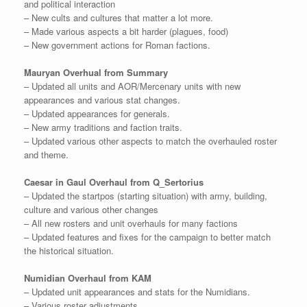
and political interaction
– New cults and cultures that matter a lot more.
– Made various aspects a bit harder (plagues, food)
– New government actions for Roman factions.
Mauryan Overhual from Summary
– Updated all units and AOR/Mercenary units with new
appearances and various stat changes.
– Updated appearances for generals.
– New army traditions and faction traits.
– Updated various other aspects to match the overhauled roster
and theme.
Caesar in Gaul Overhaul from Q_Sertorius
– Updated the startpos (starting situation) with army, building,
culture and various other changes
– All new rosters and unit overhauls for many factions
– Updated features and fixes for the campaign to better match
the historical situation.
Numidian Overhaul from KAM
– Updated unit appearances and stats for the Numidians.
– Various roster adjustments.