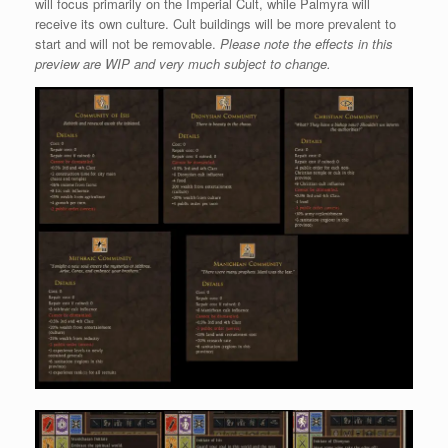
will focus primarily on the Imperial Cult, while Palmyra will
receive its own culture. Cult buildings will be more prevalent to
start and will not be removable.
Please note the effects in this
preview are WIP and very much subject to change.