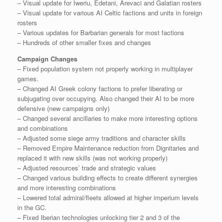
– Visual update for Iweriu, Edetani, Arevaci and Galatian rosters
– Visual update for various AI Celtic factions and units in foreign
rosters
– Various updates for Barbarian generals for most factions
– Hundreds of other smaller fixes and changes
Campaign Changes
– Fixed population system not properly working in multiplayer
games.
– Changed AI Greek colony factions to prefer liberating or
subjugating over occupying. Also changed their AI to be more
defensive (new campaigns only)
– Changed several ancillaries to make more interesting options
and combinations
– Adjusted some siege army traditions and character skills
– Removed Empire Maintenance reduction from Dignitaries and
replaced it with new skills (was not working properly)
– Adjusted resources’ trade and strategic values
– Changed various building effects to create different synergies
and more interesting combinations
– Lowered total admiral/fleets allowed at higher imperium levels
in the GC.
– Fixed Iberian technologies unlocking tier 2 and 3 of the