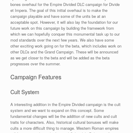
bones overhaul for the Empire Divided DLC campaign for Divide
et Impera. The goal of this initial overhaul is to make the
campaign playable and have some of the units be at an
acceptable spot. However, it will also lay the foundation for our
future work on this campaign by building the framework from
which we can hopefully conquer this monumental task up to our
mod standards over the next few years. We also have some
other exciting work going on for the beta, which includes work on
other DLCs and the Grand Campaign. These will be announced
as we get closer to the beta and will be added as the beta
progresses over the summer.
Campaign Features
Cult System
A interesting addition in the Empire Divided campaign is the cult
system and we want to expand on this concept. Some
fundamental changes will be the addition of new cults and cult
traits for characters. Also, historical cultural bonuses will make
cults a more difficult thing to manage. Western Roman empires