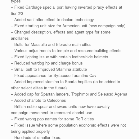
types
– Fixed Carthage special port having inverted piracy effects at
tier 2/3
– Added sanitation effect to dacian technology
– Fixed starting unit size for Armenian unit (new campaign only)
– Changed description, effects and agent type for some
ancillaries
– Buffs for Massalia and Bibracte main cities
– Various adjustments to temple and resource building effects
– Fixed lighting issue with certain leather/hide helmets
– Reduced wardog hp and charge bonus
– Small buff to Improved Stamina attribute
– Fixed appearance for Syracuse Tarantine Cav
– Added improved stamina to Sparta hoplites (to be added to
other select elites in the future)
– Added cap for Spartan lancers, Trophimoi and Seleucid Agema
– Added chariots to Caledones
– British noble spear and sword units now have cavalry
campaign movement to represent chariot use
– Fixed wrong pop names for some RoR cities
– Fixed issue where some population economic effects were not
being applied properly
– Hundreds of smaller fixes.