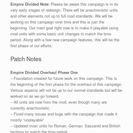
Empire Divided Note:
Please be aware this campaign is in its
very early stages of redesign. There will be anachronistic units
and other elements not up to full mod standards. We will be
working on this campaign over time and this is just the
beginning. Our main goal right now is to make it playable using
mod units with some basic unit changes to match the time
period. Along with a few new campaign features, this will be the
first phase of our efforts.
Patch Notes
Empire Divided Overhaul Phase One
– Foundation created for future work on this campaign. This is
the beginning of the first phase for the overhaul of this campaign.
Various aspects will not be up to our normal standards but will be
worked on as we go forward.
– All units are now from the mod, even though many are
currently anachronistic.
– Fixed many issues and bugs with the campaign that made it
mostly “unplayable”
– Updated most units for Roman, German, Sassanid and British
factions to match the time period.