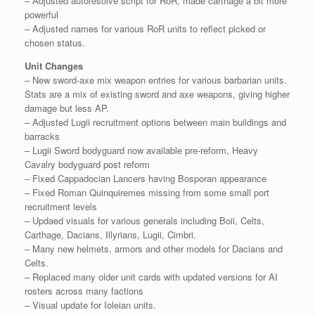
– Adjusted autoresolve script for RoR, made carthage a bit more
powerful
– Adjusted names for various RoR units to reflect picked or
chosen status.
Unit Changes
– New sword-axe mix weapon entries for various barbarian units.
Stats are a mix of existing sword and axe weapons, giving higher
damage but less AP.
– Adjusted Lugii recruitment options between main buildings and
barracks
– Lugii Sword bodyguard now available pre-reform, Heavy
Cavalry bodyguard post reform
– Fixed Cappadocian Lancers having Bosporan appearance
– Fixed Roman Quinquiremes missing from some small port
recruitment levels
– Updaed visuals for various generals including Boii, Celts,
Carthage, Dacians, Illyrians, Lugii, Cimbri.
– Many new helmets, armors and other models for Dacians and
Celts.
– Replaced many older unit cards with updated versions for AI
rosters across many factions
– Visual update for Ioleian units.