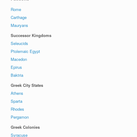
Rome
Carthage
Mauryans
Successor Kingdoms
Seleucids
Ptolemaic Egypt
Macedon
Epirus
Baktria
Greek City States
Athens
Sparta
Rhodes
Pergamon
Greek Colonies
Syracuse