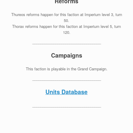
Reforms
Thureos reforms happen for this faction at Imperium level 3, turn
50.
Thorax reforms happen for this faction at Imperium level 5, turn
120.
_________________________________
Campaigns
This faction is playable in the Grand Campaign.
_________________________________
Units Database
_________________________________