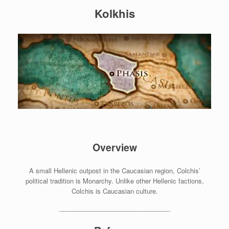
Kolkhis
Overview
A small Hellenic outpost in the Caucasian region, Colchis’
political tradition is Monarchy. Unlike other Hellenic factions,
Colchis is Caucasian culture.
_______________________________