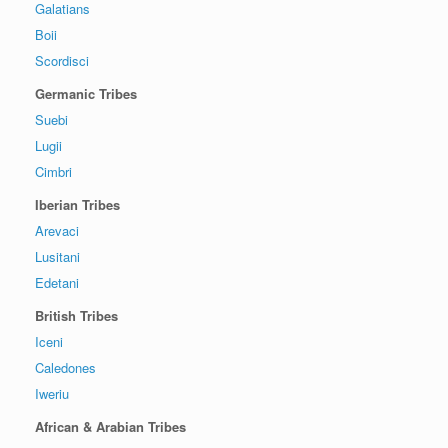
Galatians
Boii
Scordisci
Germanic Tribes
Suebi
Lugii
Cimbri
Iberian Tribes
Arevaci
Lusitani
Edetani
British Tribes
Iceni
Caledones
Iweriu
African & Arabian Tribes