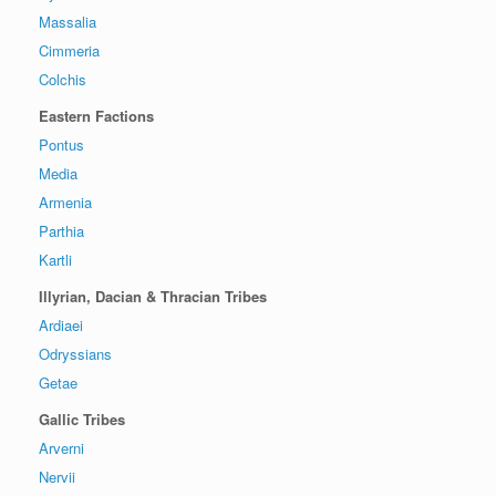
Massalia
Cimmeria
Colchis
Eastern Factions
Pontus
Media
Armenia
Parthia
Kartli
Illyrian, Dacian & Thracian Tribes
Ardiaei
Odryssians
Getae
Gallic Tribes
Arverni
Nervii