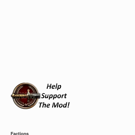
Factions