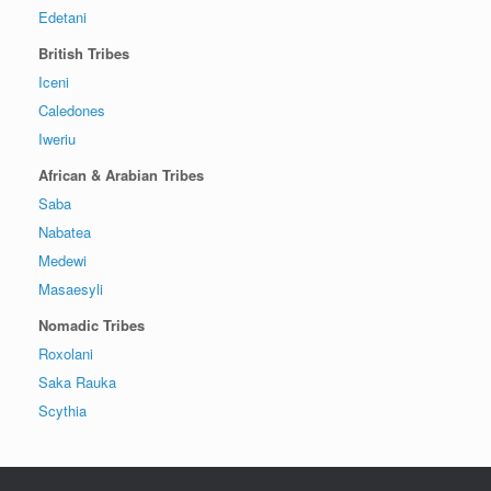
Edetani
British Tribes
Iceni
Caledones
Iweriu
African & Arabian Tribes
Saba
Nabatea
Medewi
Masaesyli
Nomadic Tribes
Roxolani
Saka Rauka
Scythia