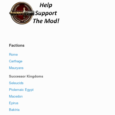
Factions
Rome
Carthage
Mauryans
Successor Kingdoms
Seleucids
Ptolemaic Egypt
Macedon
Epirus
Baktria