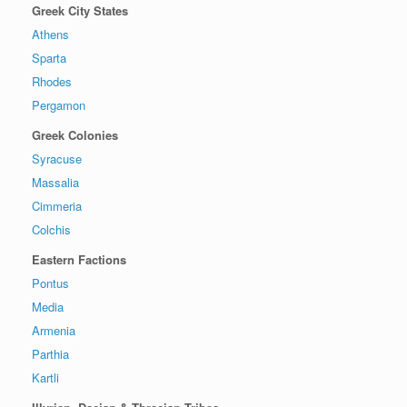
Greek City States
Athens
Sparta
Rhodes
Pergamon
Greek Colonies
Syracuse
Massalia
Cimmeria
Colchis
Eastern Factions
Pontus
Media
Armenia
Parthia
Kartli