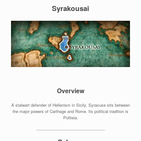
Syrakousai
Overview
A stalwart defender of Hellenism in Sicily, Syracuse sits between
the major powers of Carthage and Rome. Its political tradition is
Politeia.
_______________________________