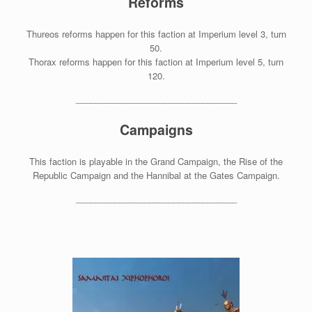
Reforms
Thureos reforms happen for this faction at Imperium level 3, turn
50.
Thorax reforms happen for this faction at Imperium level 5, turn
120.
_________________________________
Campaigns
This faction is playable in the Grand Campaign, the Rise of the
Republic Campaign and the Hannibal at the Gates Campaign.
_________________________________