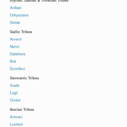
Illyrian, Dacian & Thracian Tribes
Ardiaei
Odryssians
Getae
Gallic Tribes
Arverni
Nervii
Galatians
Boii
Scordisci
Germanic Tribes
Suebi
Lugii
Cimbri
Iberian Tribes
Arevaci
Lusitani