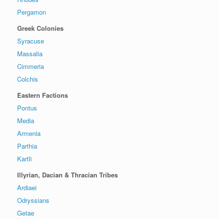
Pergamon
Greek Colonies
Syracuse
Massalia
Cimmeria
Colchis
Eastern Factions
Pontus
Media
Armenia
Parthia
Kartli
Illyrian, Dacian & Thracian Tribes
Ardiaei
Odryssians
Getae