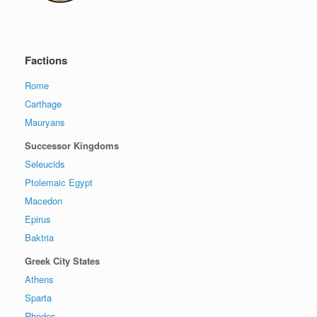
Factions
Rome
Carthage
Mauryans
Successor Kingdoms
Seleucids
Ptolemaic Egypt
Macedon
Epirus
Baktria
Greek City States
Athens
Sparta
Rhodes