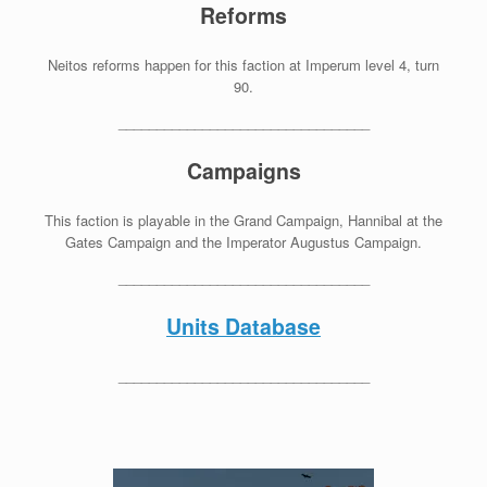
Reforms
Neitos reforms happen for this faction at Imperum level 4, turn
90.
_________________________________
Campaigns
This faction is playable in the Grand Campaign, Hannibal at the
Gates Campaign and the Imperator Augustus Campaign.
_________________________________
Units Database
_________________________________