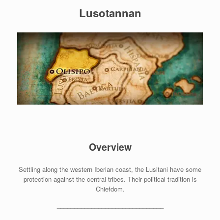
Lusotannan
Overview
Settling along the western Iberian coast, the Lusitani have some
protection against the central tribes. Their political tradition is
Chiefdom.
_______________________________