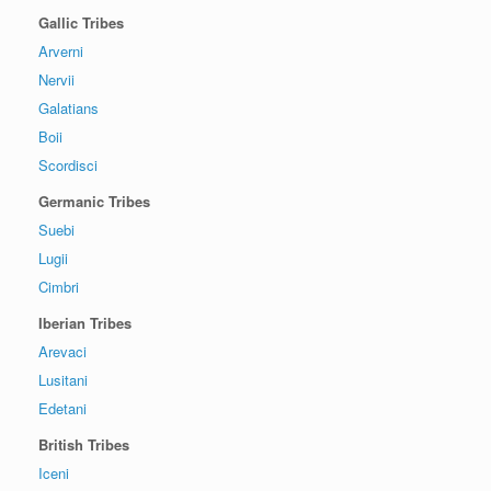
Gallic Tribes
Arverni
Nervii
Galatians
Boii
Scordisci
Germanic Tribes
Suebi
Lugii
Cimbri
Iberian Tribes
Arevaci
Lusitani
Edetani
British Tribes
Iceni