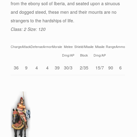
from the ebony soil of Iberia, and seated upon a sinuous
and dogged steed, these men and their mounts are no
strangers to the hardships of life.
Class: 2 Size: 120
Charge
Attack
Defense
Armor
Morale
Melee
Shield/Missile
Missile
Range
Ammo
Dmg/AP
Block
Dmg/AP
36
9
4
4
39
30/3
2/35
15/7
90
6