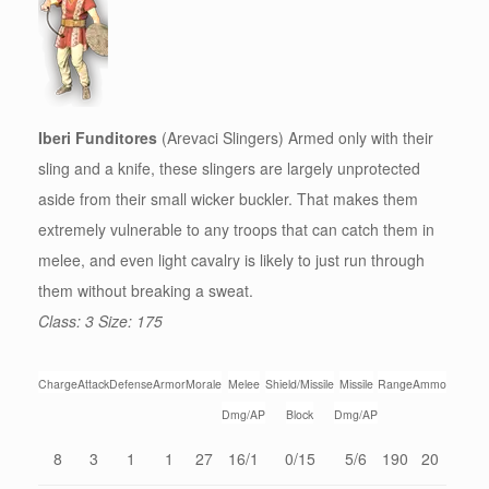
Iberi Funditores
(Arevaci Slingers) Armed only with their
sling and a knife, these slingers are largely unprotected
aside from their small wicker buckler. That makes them
extremely vulnerable to any troops that can catch them in
melee, and even light cavalry is likely to just run through
them without breaking a sweat.
Class: 3 Size: 175
Charge
Attack
Defense
Armor
Morale
Melee
Shield/Missile
Missile
Range
Ammo
Dmg/AP
Block
Dmg/AP
8
3
1
1
27
16/1
0/15
5/6
190
20