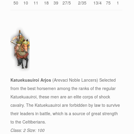
50
10
11
18
39
27/5
2/35
13/4
75
1
Katuekuauiroi Arjos
(Arevaci Noble Lancers) Selected
from the best horsemen among the ranks of the regular
Katuekuauiroi, these men are an elite corps of shock
cavalry. The Katuekuauiroi are forbidden by law to survive
their leaders in battle, which is a source of great strength
to the Celtiberians.
Class: 2 Size: 100