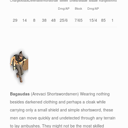
Charge
Attack
Defense
Armor
Morale
Melee
Shield/Missile
Missile
Range
Ammo
Dmg/AP
Block
Dmg/AP
29
14
8
38
48
25/6
7/65
15/4
85
1
Bagaudas
(Arevaci Shortswordsmen) Wearing nothing
besides darkened clothing and perhaps a cloak while
carrying only a small shield and simple shortsword, these
men can move quickly and undetected through any terrain
to lay ambushes. They might not be the most skilled