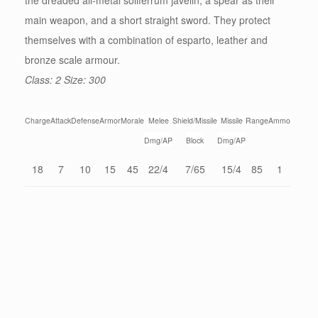
the dreaded all-metal soliferrum javelin, a spear as their
main weapon, and a short straight sword. They protect
themselves with a combination of esparto, leather and
bronze scale armour.
Class: 2 Size: 300
Charge
Attack
Defense
Armor
Morale
Melee
Shield/Missile
Missile
Range
Ammo
Dmg/AP
Block
Dmg/AP
18
7
10
15
45
22/4
7/65
15/4
85
1