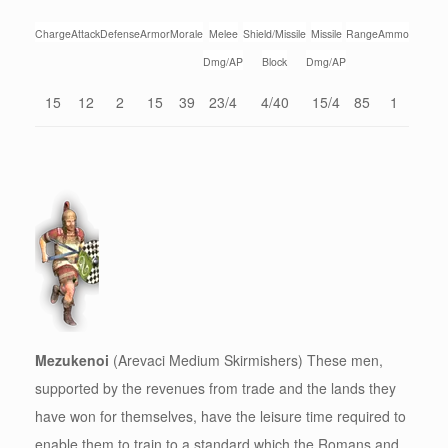
Charge
Attack
Defense
Armor
Morale
Melee
Shield/Missile
Missile
Range
Ammo
Dmg/AP
Block
Dmg/AP
15
12
2
15
39
23/4
4/40
15/4
85
1
Mezukenoi
(Arevaci Medium Skirmishers) These men,
supported by the revenues from trade and the lands they
have won for themselves, have the leisure time required to
enable them to train to a standard which the Romans and