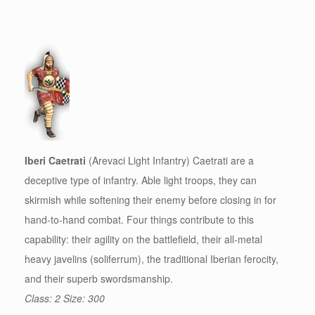
Iberi Caetrati
(Arevaci Light Infantry) Caetrati are a
deceptive type of infantry. Able light troops, they can
skirmish while softening their enemy before closing in for
hand-to-hand combat. Four things contribute to this
capability: their agility on the battlefield, their all-metal
heavy javelins (soliferrum), the traditional Iberian ferocity,
and their superb swordsmanship.
Class: 2 Size: 300