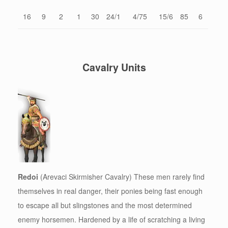
16
9
2
1
30
24/1
4/75
15/6
85
6
Cavalry Units
Redoi
(Arevaci Skirmisher Cavalry) These men rarely find
themselves in real danger, their ponies being fast enough
to escape all but slingstones and the most determined
enemy horsemen. Hardened by a life of scratching a living