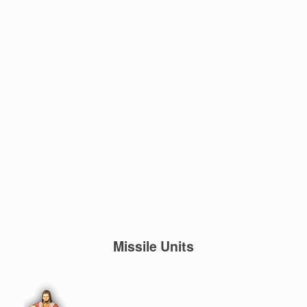
Missile Units