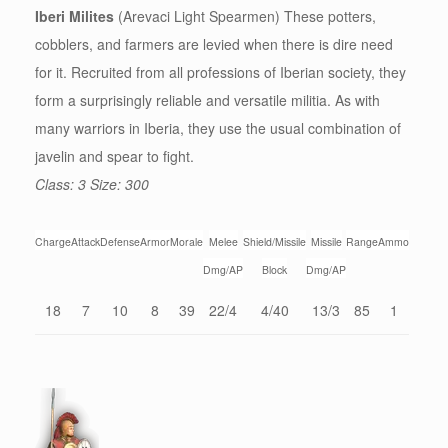
Iberi Milites
(Arevaci Light Spearmen) These potters,
cobblers, and farmers are levied when there is dire need
for it. Recruited from all professions of Iberian society, they
form a surprisingly reliable and versatile militia. As with
many warriors in Iberia, they use the usual combination of
javelin and spear to fight.
Class: 3 Size: 300
Charge
Attack
Defense
Armor
Morale
Melee
Shield/Missile
Missile
Range
Ammo
Dmg/AP
Block
Dmg/AP
18
7
10
8
39
22/4
4/40
13/3
85
1