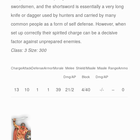
swordsmen, and the shortsword is essentially a very long
knife or dagger used by hunters and carried by many
common people as a form of self defense. However, when
set up correctly their spirited charge can be a decisive
factor against unprepared enemies.
Class: 3 Size: 300
Charge
Attack
Defense
Armor
Morale
Melee
Shield/Missile
Missile
Range
Ammo
Dmg/AP
Block
Dmg/AP
13
10
1
1
39
21/2
4/40
-/-
–
0