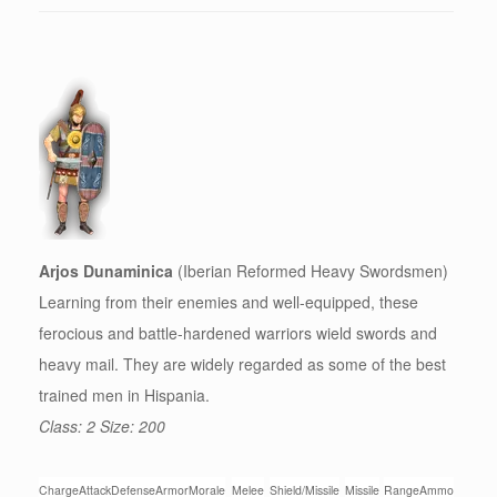
Arjos Dunaminica
(Iberian Reformed Heavy Swordsmen)
Learning from their enemies and well-equipped, these
ferocious and battle-hardened warriors wield swords and
heavy mail. They are widely regarded as some of the best
trained men in Hispania.
Class: 2 Size: 200
Charge
Attack
Defense
Armor
Morale
Melee
Shield/Missile
Missile
Range
Ammo