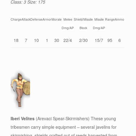
Class: 3 Size: 175
Charge
Attack
Defense
Armor
Morale
Melee
Shield/Missile
Missile
Range
Ammo
Dmg/AP
Block
Dmg/AP
18
7
10
1
30
22/4
2/30
15/7
95
6
Iberi Velites
(Arevaci Spear-Skirmishers) These young
tribesmen carry simple equipment – several javelins for
skirmishing, shields crafted out of reeds harvested from