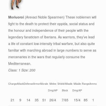
Moriuoroi
(Arevaci Noble Spearmen) These noblemen will
fight to the death to protect their oppida, social status and
the honour and independence of their people with the
legendary fanaticism of Iberians. As warriors, they’ve lead
a life of constant low-intensity tribal warfare, but also quite
familiar with marching abroad in large numbers to serve as
mercenaries in the wars that regularly consume the
Mediterranean.
Class: 1 Size: 200
Charge
Attack
Defense
Armor
Morale
Melee
Shield/Missile
Missile
Range
Ammo
Dmg/AP
Block
Dmg/AP
21
9
14
35
51
26/4
7/65
15/4
85
1