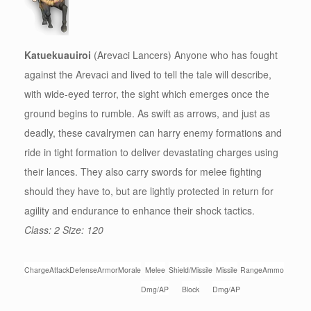
Katuekuauiroi
(Arevaci Lancers) Anyone who has fought
against the Arevaci and lived to tell the tale will describe,
with wide-eyed terror, the sight which emerges once the
ground begins to rumble. As swift as arrows, and just as
deadly, these cavalrymen can harry enemy formations and
ride in tight formation to deliver devastating charges using
their lances. They also carry swords for melee fighting
should they have to, but are lightly protected in return for
agility and endurance to enhance their shock tactics.
Class: 2 Size: 120
Charge
Attack
Defense
Armor
Morale
Melee
Shield/Missile
Missile
Range
Ammo
Dmg/AP
Block
Dmg/AP