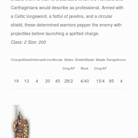
Carthaginians would describe as professional. Armed with
a Celtic longsword, a fistful of javelins, and a circular
shield, these determined warriors pepper the enemy with
projectiles before launching a spirited charge.
Class: 2 Size: 200
Charge
Attack
Defense
Armor
Morale
Melee
Shield/Missile
Missile
Range
Ammo
Dmg/AP
Block
Dmg/AP
19
13
4
20
45
28/2
4/40
15/4
85
4