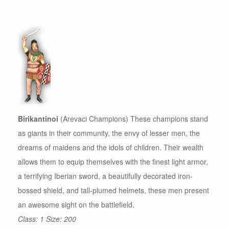
Birikantinoi
(Arevaci Champions) These champions stand
as giants in their community, the envy of lesser men, the
dreams of maidens and the idols of children. Their wealth
allows them to equip themselves with the finest light armor,
a terrifying Iberian sword, a beautifully decorated iron-
bossed shield, and tall-plumed helmets, these men present
an awesome sight on the battlefield.
Class: 1 Size: 200