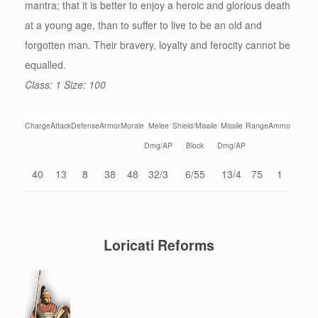
mantra; that it is better to enjoy a heroic and glorious death
at a young age, than to suffer to live to be an old and
forgotten man. Their bravery, loyalty and ferocity cannot be
equalled.
Class: 1 Size: 100
Charge
Attack
Defense
Armor
Morale
Melee
Shield/Missile
Missile
Range
Ammo
Dmg/AP
Block
Dmg/AP
40
13
8
38
48
32/3
6/55
13/4
75
1
Loricati Reforms