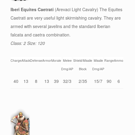
Iberi Equites Caetrati
(Arevaci Light Cavalry) The Equites
Caetrati are very useful light skirmishing cavalry. They are
armed with several javelins and the standard Iberian
falcata and caetra combination.
Class: 2 Size: 120
Charge
Attack
Defense
Armor
Morale
Melee
Shield/Missile
Missile
Range
Ammo
Dmg/AP
Block
Dmg/AP
40
13
8
13
39
32/3
2/35
15/7
90
6