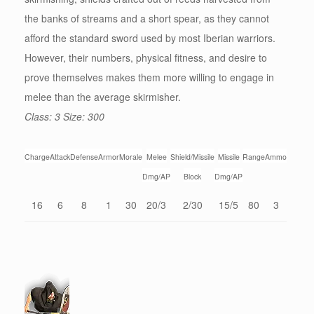
the banks of streams and a short spear, as they cannot
afford the standard sword used by most Iberian warriors.
However, their numbers, physical fitness, and desire to
prove themselves makes them more willing to engage in
melee than the average skirmisher.
Class: 3 Size: 300
Charge
Attack
Defense
Armor
Morale
Melee
Shield/Missile
Missile
Range
Ammo
Dmg/AP
Block
Dmg/AP
16
6
8
1
30
20/3
2/30
15/5
80
3