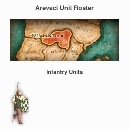
Arevaci Unit Roster
Infantry Units