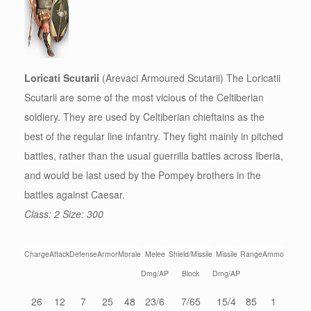
Loricati Scutarii
(Arevaci Armoured Scutarii) The Loricatii
Scutarii are some of the most vicious of the Celtiberian
soldiery. They are used by Celtiberian chieftains as the
best of the regular line infantry. They fight mainly in pitched
battles, rather than the usual guerrilla battles across Iberia,
and would be last used by the Pompey brothers in the
battles against Caesar.
Class: 2 Size: 300
Charge
Attack
Defense
Armor
Morale
Melee
Shield/Missile
Missile
Range
Ammo
Dmg/AP
Block
Dmg/AP
26
12
7
25
48
23/6
7/65
15/4
85
1