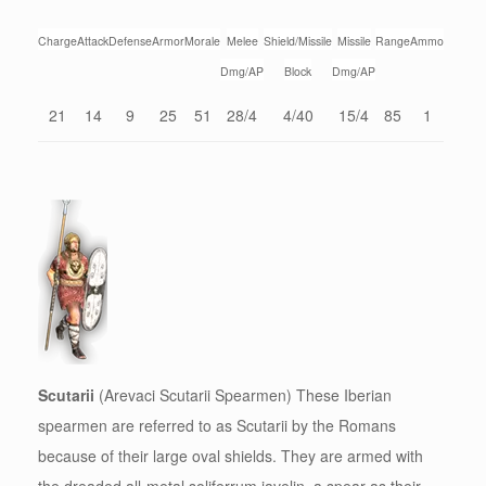
Charge
Attack
Defense
Armor
Morale
Melee
Shield/Missile
Missile
Range
Ammo
Dmg/AP
Block
Dmg/AP
21
14
9
25
51
28/4
4/40
15/4
85
1
Scutarii
(Arevaci Scutarii Spearmen) These Iberian
spearmen are referred to as Scutarii by the Romans
because of their large oval shields. They are armed with