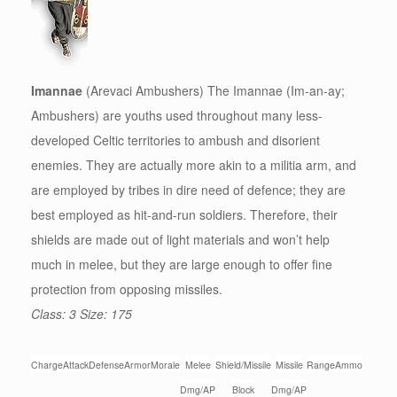
Imannae
(Arevaci Ambushers) The Imannae (Im-an-ay;
Ambushers) are youths used throughout many less-
developed Celtic territories to ambush and disorient
enemies. They are actually more akin to a militia arm, and
are employed by tribes in dire need of defence; they are
best employed as hit-and-run soldiers. Therefore, their
shields are made out of light materials and won’t help
much in melee, but they are large enough to offer fine
protection from opposing missiles.
Class: 3 Size: 175
Charge
Attack
Defense
Armor
Morale
Melee
Shield/Missile
Missile
Range
Ammo
Dmg/AP
Block
Dmg/AP