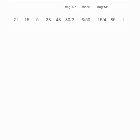
Dmg/AP
Block
Dmg/AP
21
15
5
38
48
30/2
6/50
15/4
85
1