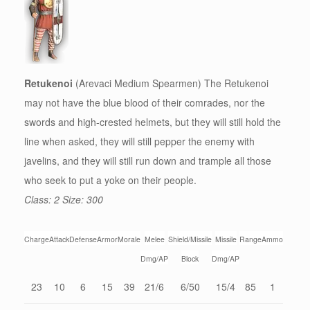
Retukenoi
(Arevaci Medium Spearmen) The Retukenoi
may not have the blue blood of their comrades, nor the
swords and high-crested helmets, but they will still hold the
line when asked, they will still pepper the enemy with
javelins, and they will still run down and trample all those
who seek to put a yoke on their people.
Class: 2 Size: 300
Charge
Attack
Defense
Armor
Morale
Melee
Shield/Missile
Missile
Range
Ammo
Dmg/AP
Block
Dmg/AP
23
10
6
15
39
21/6
6/50
15/4
85
1