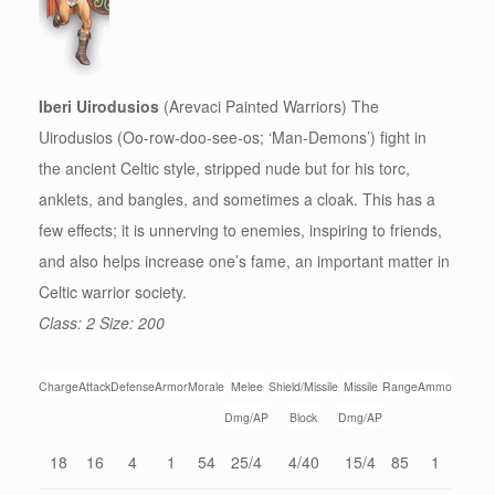
Iberi Uirodusios
(Arevaci Painted Warriors) The
Uirodusios (Oo-row-doo-see-os; ‘Man-Demons’) fight in
the ancient Celtic style, stripped nude but for his torc,
anklets, and bangles, and sometimes a cloak. This has a
few effects; it is unnerving to enemies, inspiring to friends,
and also helps increase one’s fame, an important matter in
Celtic warrior society.
Class: 2 Size: 200
Charge
Attack
Defense
Armor
Morale
Melee
Shield/Missile
Missile
Range
Ammo
Dmg/AP
Block
Dmg/AP
18
16
4
1
54
25/4
4/40
15/4
85
1