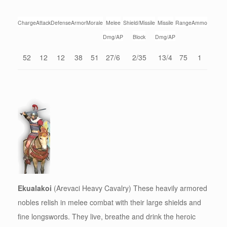
Charge
Attack
Defense
Armor
Morale
Melee
Shield/Missile
Missile
Range
Ammo
Dmg/AP
Block
Dmg/AP
52
12
12
38
51
27/6
2/35
13/4
75
1
Ekualakoi
(Arevaci Heavy Cavalry) These heavily armored
nobles relish in melee combat with their large shields and
fine longswords. They live, breathe and drink the heroic