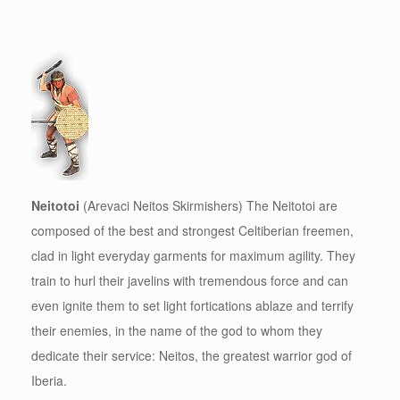
Neitotoi
(Arevaci Neitos Skirmishers) The Neitotoi are
composed of the best and strongest Celtiberian freemen,
clad in light everyday garments for maximum agility. They
train to hurl their javelins with tremendous force and can
even ignite them to set light fortications ablaze and terrify
their enemies, in the name of the god to whom they
dedicate their service: Neitos, the greatest warrior god of
Iberia.