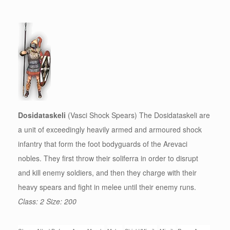
Dosidataskeli
(Vasci Shock Spears) The Dosidataskeli are
a unit of exceedingly heavily armed and armoured shock
infantry that form the foot bodyguards of the Arevaci
nobles. They first throw their soliferra in order to disrupt
and kill enemy soldiers, and then they charge with their
heavy spears and fight in melee until their enemy runs.
Class: 2 Size: 200