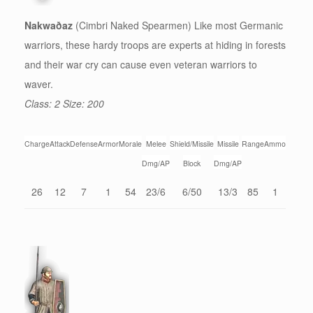
Nakwaðaz
(Cimbri Naked Spearmen) Like most Germanic
warriors, these hardy troops are experts at hiding in forests
and their war cry can cause even veteran warriors to
waver.
Class: 2 Size: 200
Charge
Attack
Defense
Armor
Morale
Melee
Shield/Missile
Missile
Range
Ammo
Dmg/AP
Block
Dmg/AP
26
12
7
1
54
23/6
6/50
13/3
85
1