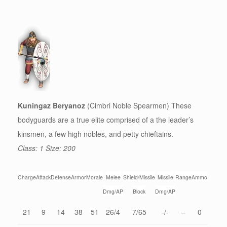
Kuningaz Beryanoz
(Cimbri Noble Spearmen) These
bodyguards are a true elite comprised of a the leader’s
kinsmen, a few high nobles, and petty chieftains.
Class: 1 Size: 200
Charge
Attack
Defense
Armor
Morale
Melee
Shield/Missile
Missile
Range
Ammo
Dmg/AP
Block
Dmg/AP
21
9
14
38
51
26/4
7/65
-/-
–
0