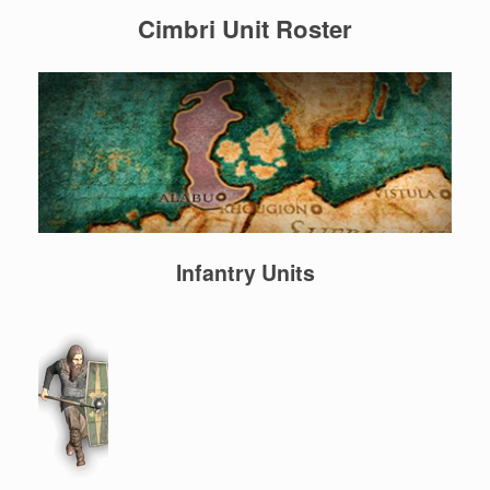
Cimbri Unit Roster
Infantry Units