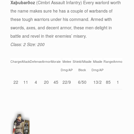
Xaþubarðoz
(Cimbri Assault Infantry) Every warlord worth
the name makes sure he has a couple of warbands of
these tough warriors under his command. Armed with
swords, axes, and decent armor, these men delight in
battle and revel in their enemies’ misery.
Class: 2 Size: 200
Charge
Attack
Defense
Armor
Morale
Melee
Shield/Missile
Missile
Range
Ammo
Dmg/AP
Block
Dmg/AP
22
11
4
20
45
22/9
6/50
13/2
85
1