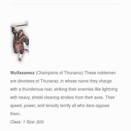
Wulfaxamoz
(Champions of Thunaroz) These noblemen
are devotees of Thunaraz, in whose name they charge
with a thunderous roar, striking their enemies like lightning
with heavy, shield-cleaving strokes from their axes. Their
speed, power, and ferocity terrify all who dare oppose
them.
Class: 1 Size: 200