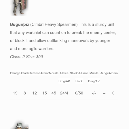
Ðugunþiz
(Cimbri Heavy Spearmen) This is a sturdy unit
that any warchief can count on to break the enemy center,
or block it and allow outflanking maneuvers by younger
and more agile warriors.
Class: 2 Size: 300
Charge
Attack
Defense
Armor
Morale
Melee
Shield/Missile
Missile
Range
Ammo
Dmg/AP
Block
Dmg/AP
19
8
12
15
45
24/4
6/50
-/-
–
0