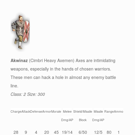
Akwinaz
(Cimbri Heavy Axemen) Axes are intimidating
weapons, especially in the hands of chosen warriors.
These men can hack a hole in almost any enemy battle
line.
Class: 2 Size: 300
Charge
Attack
Defense
Armor
Morale
Melee
Shield/Missile
Missile
Range
Ammo
Dmg/AP
Block
Dmg/AP
28
9
4
20
45
19/14
6/50
12/5
80
1