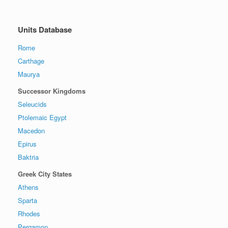
Units Database
Rome
Carthage
Maurya
Successor Kingdoms
Seleucids
Ptolemaic Egypt
Macedon
Epirus
Baktria
Greek City States
Athens
Sparta
Rhodes
Pergamon