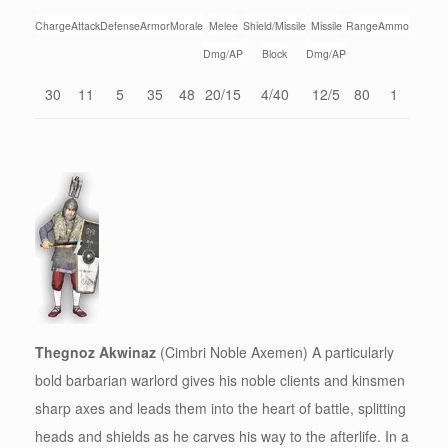
Charge
Attack
Defense
Armor
Morale
Melee
Shield/Missile
Missile
Range
Ammo
Dmg/AP
Block
Dmg/AP
30
11
5
35
48
20/15
4/40
12/5
80
1
Thegnoz Akwinaz
(Cimbri Noble Axemen) A particularly
bold barbarian warlord gives his noble clients and kinsmen
sharp axes and leads them into the heart of battle, splitting
heads and shields as he carves his way to the afterlife. In a