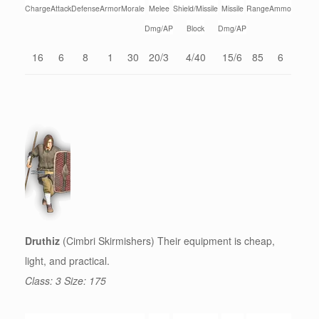
Charge
Attack
Defense
Armor
Morale
Melee
Shield/Missile
Missile
Range
Ammo
Dmg/AP
Block
Dmg/AP
16
6
8
1
30
20/3
4/40
15/6
85
6
Druthiz
(Cimbri Skirmishers) Their equipment is cheap,
light, and practical.
Class: 3 Size: 175