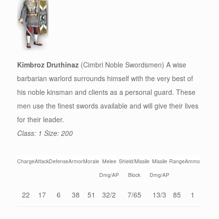
Kimbroz Druthinaz
(Cimbri Noble Swordsmen) A wise
barbarian warlord surrounds himself with the very best of
his noble kinsman and clients as a personal guard. These
men use the finest swords available and will give their lives
for their leader.
Class: 1 Size: 200
Charge
Attack
Defense
Armor
Morale
Melee
Shield/Missile
Missile
Range
Ammo
Dmg/AP
Block
Dmg/AP
22
17
6
38
51
32/2
7/65
13/3
85
1