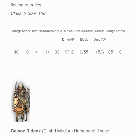
fleeing enemies.
Class: 2 Size: 120
Charge
Attack
Defense
Armor
Morale
Melee
Shield/Missile
Missile
Range
Ammo
Dmg/AP
Block
Dmg/AP
40
10
4
11
33
19/12
6/55
15/6
85
6
Gaisoz Ridanz
(Cimbri Medium Horsemen) These