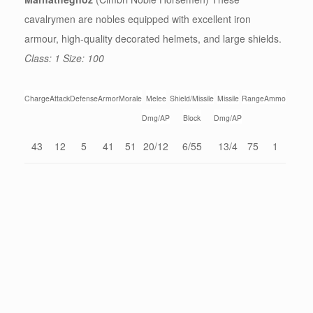
cavalrymen are nobles equipped with excellent iron
armour, high-quality decorated helmets, and large shields.
Class: 1 Size: 100
Charge
Attack
Defense
Armor
Morale
Melee
Shield/Missile
Missile
Range
Ammo
Dmg/AP
Block
Dmg/AP
43
12
5
41
51
20/12
6/55
13/4
75
1