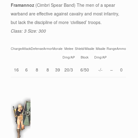
Framannoz
(Cimbri Spear Band) The men of a spear
warband are effective against cavalry and most infantry,
but lack the discipline of more ‘civilised’ troops.
Class: 3 Size: 300
Charge
Attack
Defense
Armor
Morale
Melee
Shield/Missile
Missile
Range
Ammo
Dmg/AP
Block
Dmg/AP
16
6
8
8
39
20/3
6/50
-/-
–
0