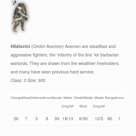
Hildisvini
(Cimbri Axemen) Axemen are steadfast and
aggressive fighters, the ‘infantry of the line’ for barbarian
warlords. They are drawn from the wealthier freeholders
and many have seen previous hard service.
Class: 3 Size: 300
Charge
Attack
Defense
Armor
Morale
Melee
Shield/Missile
Missile
Range
Ammo
Dmg/AP
Block
Dmg/AP
26
7
3
8
39
18/13
6/50
12/5
80
1