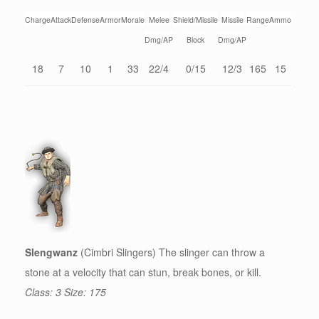
Charge
Attack
Defense
Armor
Morale
Melee
Shield/Missile
Missile
Range
Ammo
Dmg/AP
Block
Dmg/AP
18
7
10
1
33
22/4
0/15
12/3
165
15
Slengwanz
(Cimbri Slingers) The slinger can throw a
stone at a velocity that can stun, break bones, or kill.
Class: 3 Size: 175