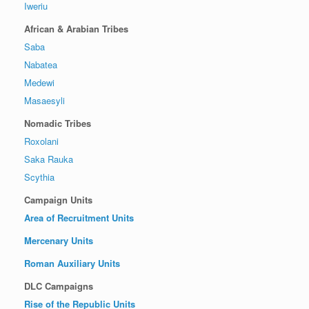
Iweriu
African & Arabian Tribes
Saba
Nabatea
Medewi
Masaesyli
Nomadic Tribes
Roxolani
Saka Rauka
Scythia
Campaign Units
Area of Recruitment Units
Mercenary Units
Roman Auxiliary Units
DLC Campaigns
Rise of the Republic Units