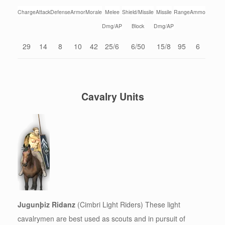
Charge
Attack
Defense
Armor
Morale
Melee
Shield/Missile
Missile
Range
Ammo
Dmg/AP
Block
Dmg/AP
29
14
8
10
42
25/6
6/50
15/8
95
6
Cavalry Units
Jugunþiz Ridanz
(Cimbri Light Riders) These light
cavalrymen are best used as scouts and in pursuit of