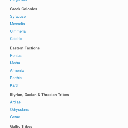
Greek Colonies
Syracuse
Massalia
Cimmeria
Colchis
Eastern Factions
Pontus
Media
Armenia
Parthia
Kartli
Illyrian, Dacian & Thracian Tribes
Ardiaei
Odryssians
Getae
Gallic Tribes