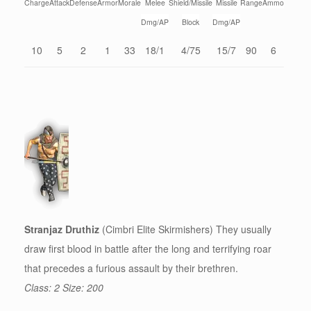
Charge
Attack
Defense
Armor
Morale
Melee
Shield/Missile
Missile
Range
Ammo
Dmg/AP
Block
Dmg/AP
10
5
2
1
33
18/1
4/75
15/7
90
6
Stranjaz Druthiz
(Cimbri Elite Skirmishers) They usually
draw first blood in battle after the long and terrifying roar
that precedes a furious assault by their brethren.
Class: 2 Size: 200