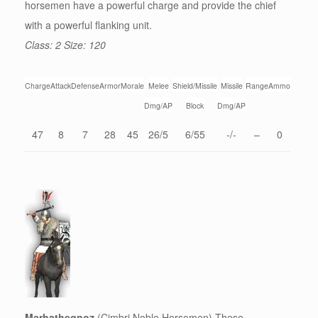
horsemen have a powerful charge and provide the chief
with a powerful flanking unit.
Class: 2 Size: 120
Charge
Attack
Defense
Armor
Morale
Melee
Shield/Missile
Missile
Range
Ammo
Dmg/AP
Block
Dmg/AP
47
8
7
28
45
26/5
6/55
-/-
–
0
Marhathegnoz
(Cimbri Noble Horsemen) These