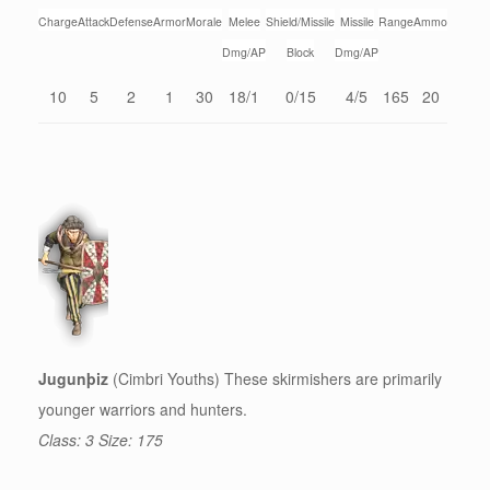
Charge
Attack
Defense
Armor
Morale
Melee
Shield/Missile
Missile
Range
Ammo
Dmg/AP
Block
Dmg/AP
10
5
2
1
30
18/1
0/15
4/5
165
20
Jugunþiz
(Cimbri Youths) These skirmishers are primarily
younger warriors and hunters.
Class: 3 Size: 175