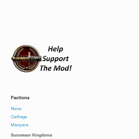
Factions
Rome
Carthage
Mauryans
Successor Kingdoms