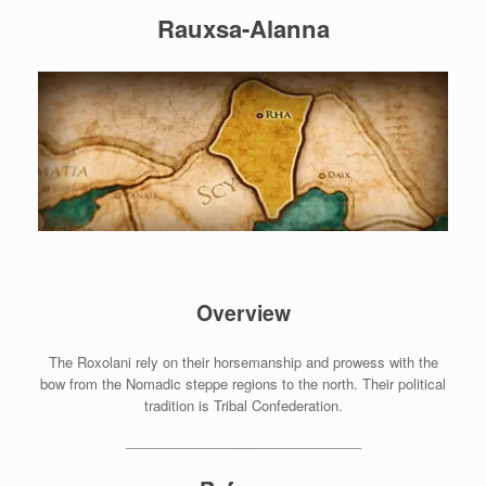
Rauxsa-Alanna
Overview
The Roxolani rely on their horsemanship and prowess with the
bow from the Nomadic steppe regions to the north. Their political
tradition is Tribal Confederation.
_______________________________