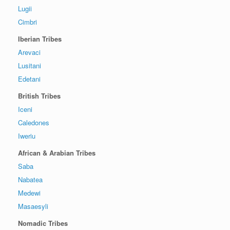
Lugii
Cimbri
Iberian Tribes
Arevaci
Lusitani
Edetani
British Tribes
Iceni
Caledones
Iweriu
African & Arabian Tribes
Saba
Nabatea
Medewi
Masaesyli
Nomadic Tribes