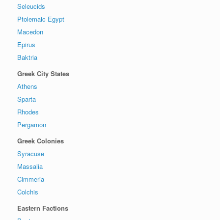
Seleucids
Ptolemaic Egypt
Macedon
Epirus
Baktria
Greek City States
Athens
Sparta
Rhodes
Pergamon
Greek Colonies
Syracuse
Massalia
Cimmeria
Colchis
Eastern Factions