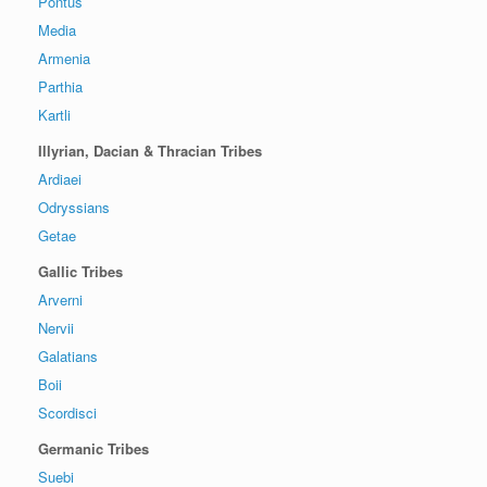
Pontus
Media
Armenia
Parthia
Kartli
Illyrian, Dacian & Thracian Tribes
Ardiaei
Odryssians
Getae
Gallic Tribes
Arverni
Nervii
Galatians
Boii
Scordisci
Germanic Tribes
Suebi