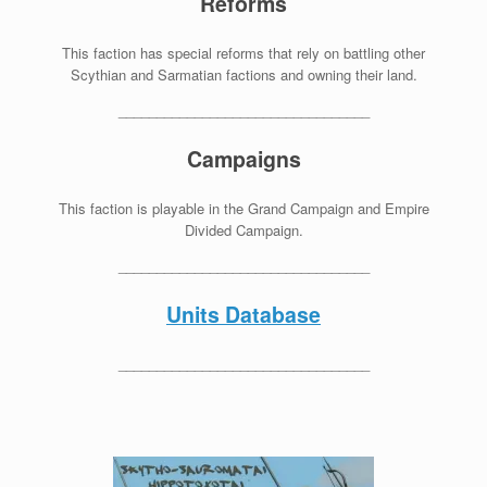
Reforms
This faction has special reforms that rely on battling other
Scythian and Sarmatian factions and owning their land.
_________________________________
Campaigns
This faction is playable in the Grand Campaign and Empire
Divided Campaign.
_________________________________
Units Database
_________________________________