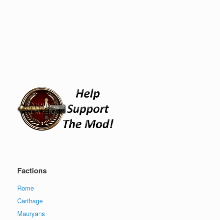
Factions
Rome
Carthage
Mauryans