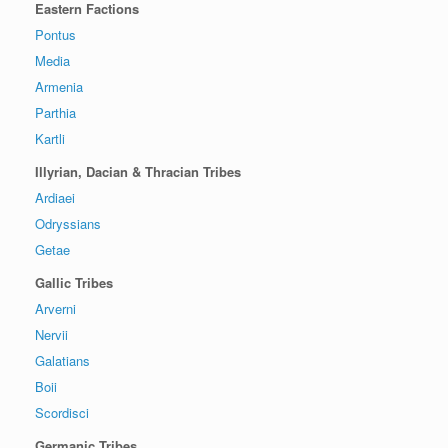
Eastern Factions
Pontus
Media
Armenia
Parthia
Kartli
Illyrian, Dacian & Thracian Tribes
Ardiaei
Odryssians
Getae
Gallic Tribes
Arverni
Nervii
Galatians
Boii
Scordisci
Germanic Tribes