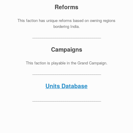
Reforms
This faction has unique reforms based on owning regions
bordering India.
_________________________________
Campaigns
This faction is playable in the Grand Campaign.
_________________________________
Units Database
_________________________________