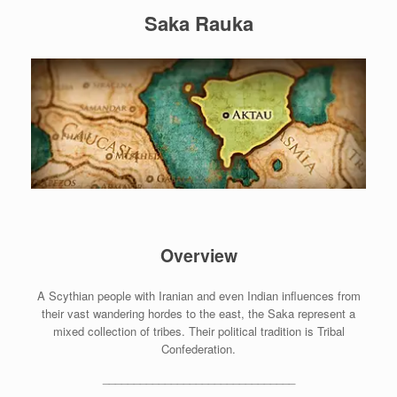
Saka Rauka
Overview
A Scythian people with Iranian and even Indian influences from
their vast wandering hordes to the east, the Saka represent a
mixed collection of tribes. Their political tradition is Tribal
Confederation.
_______________________________