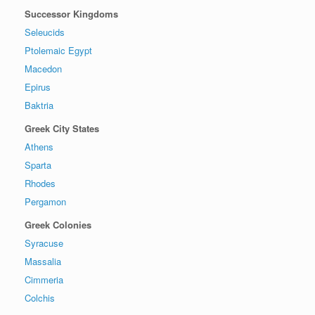
Successor Kingdoms
Seleucids
Ptolemaic Egypt
Macedon
Epirus
Baktria
Greek City States
Athens
Sparta
Rhodes
Pergamon
Greek Colonies
Syracuse
Massalia
Cimmeria
Colchis