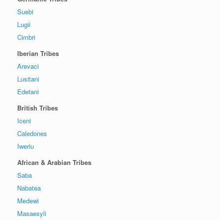
Suebi
Lugii
Cimbri
Iberian Tribes
Arevaci
Lusitani
Edetani
British Tribes
Iceni
Caledones
Iweriu
African & Arabian Tribes
Saba
Nabatea
Medewi
Masaesyli