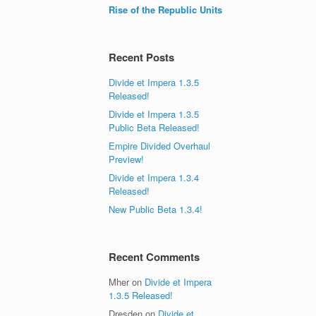
Rise of the Republic Units
Recent Posts
Divide et Impera 1.3.5
Released!
Divide et Impera 1.3.5
Public Beta Released!
Empire Divided Overhaul
Preview!
Divide et Impera 1.3.4
Released!
New Public Beta 1.3.4!
Recent Comments
Mher
on
Divide et Impera
1.3.5 Released!
Dresden
on
Divide et