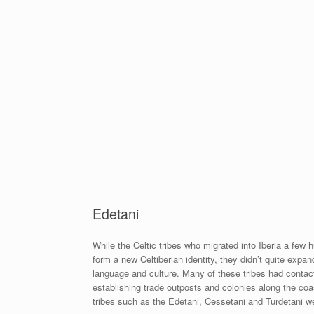
Edetani
While the Celtic tribes who migrated into Iberia a few
form a new Celtiberian identity, they didn’t quite expan
language and culture. Many of these tribes had contact
establishing trade outposts and colonies along the coas
tribes such as the Edetani, Cessetani and Turdetani wer