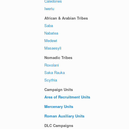
Caledones
Iweriu
African & Arabian Tribes
Saba
Nabatea
Medewi
Masaesyli
Nomadic Tribes
Roxolani
Saka Rauka
Scythia
Campaign Units
Area of Recruitment Units
Mercenary Units
Roman Auxiliary Units
DLC Campaigns