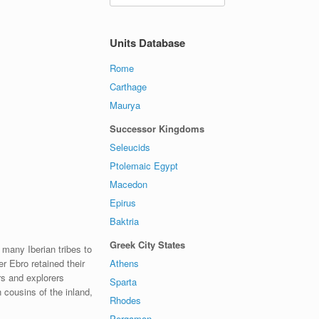
Units Database
Rome
Carthage
Maurya
Successor Kingdoms
Seleucids
Ptolemaic Egypt
Macedon
Epirus
Baktria
Greek City States
 many Iberian tribes to
Athens
er Ebro retained their
rs and explorers
Sparta
 cousins of the inland,
Rhodes
Pergamon