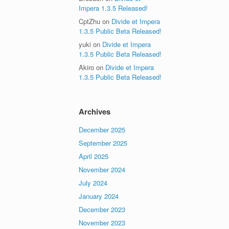
Impera 1.3.5 Released!
CptZhu
on
Divide et Impera
1.3.5 Public Beta Released!
yuki
on
Divide et Impera
1.3.5 Public Beta Released!
Akiro
on
Divide et Impera
1.3.5 Public Beta Released!
Archives
December 2025
September 2025
April 2025
November 2024
July 2024
January 2024
December 2023
November 2023