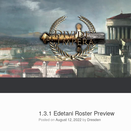
Skip
to
content
1.3.1 Edetani Roster Preview
Posted on
August 12, 2022
by
Dresden