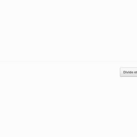
Divide e