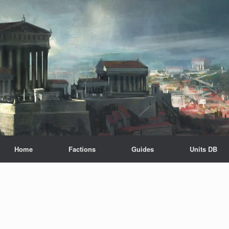
Home
Factions
Guides
Units DB