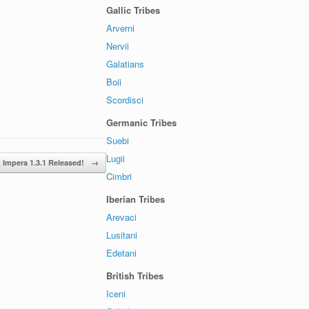
Gallic Tribes
Arverni
Nervii
Galatians
Boii
Scordisci
Germanic Tribes
Suebi
Lugii
t Impera 1.3.1 Released!
→
Cimbri
Iberian Tribes
Arevaci
Lusitani
Edetani
British Tribes
Iceni