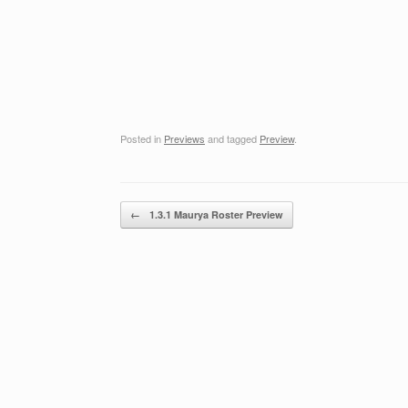
Posted in
Previews
and tagged
Preview
.
Post navigation
←
1.3.1 Maurya Roster Preview