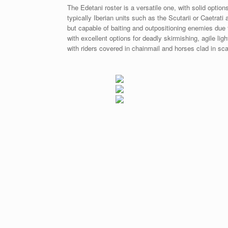
The Edetani roster is a versatile one, with solid option
typically Iberian units such as the Scutarii or Caetrat
but capable of baiting and outpositioning enemies due t
with excellent options for deadly skirmishing, agile li
with riders covered in chainmail and horses clad in sca