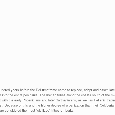
 hundred years before the DeI timeframe came to replace, adapt and assimilate
d into the entire peninsula. The Iberian tribes along the coasts south of the riv
 with the early Phoenicians and later Carthaginians, as well as Hellenic trade
t. Because of this and the higher degree of urbanization than their Celtiberian
e considered the most “civilized” tribes of Iberia.