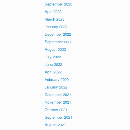
September 2023
April 2023
March 2023
January 2023
December 2022
September 2022
August 2022
July 2022
June 2022
April 2022
February 2022
January 2022
December 2021
November 2021
October 2021
September 2021
August 2021