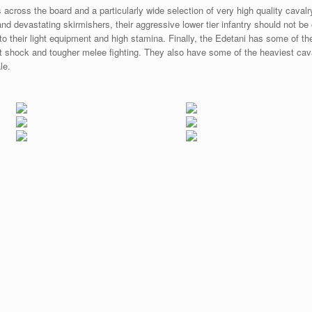
s across the board and a particularly wide selection of very high quality cavalr
i and devastating skirmishers, their aggressive lower tier infantry should not 
o their light equipment and high stamina. Finally, the Edetani has some of the
ght shock and tougher melee fighting. They also have some of the heaviest cava
le.