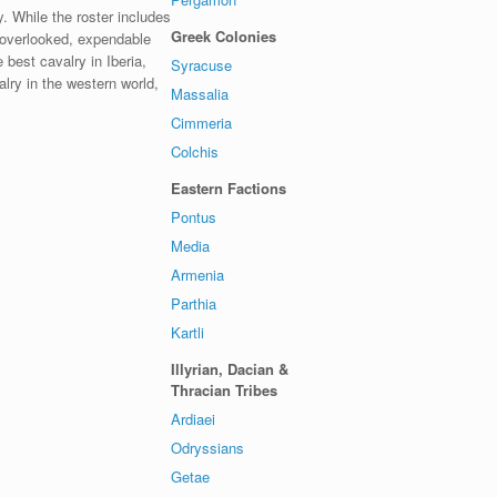
y. While the roster includes
Greek Colonies
be overlooked, expendable
 best cavalry in Iberia,
Syracuse
lry in the western world,
Massalia
Cimmeria
Colchis
Eastern Factions
Pontus
Media
Armenia
Parthia
Kartli
Illyrian, Dacian &
Thracian Tribes
Ardiaei
Odryssians
Getae