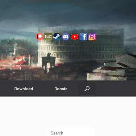
Download
Donate
Search
for: