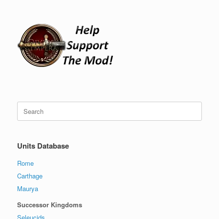
Search
for:
Units Database
Rome
Carthage
Maurya
Successor Kingdoms
Seleucids