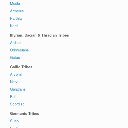
Media
Armenia
Parthia
Kartli
Illyrian, Dacian & Thracian Tribes
Ardiaei
Odryssians
Getae
Gallic Tribes
Arverni
Nervii
Galatians
Boii
Scordisci
Germanic Tribes
Suebi