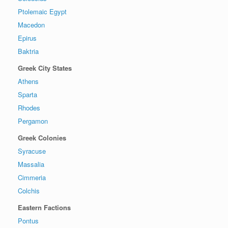
Ptolemaic Egypt
Macedon
Epirus
Baktria
Greek City States
Athens
Sparta
Rhodes
Pergamon
Greek Colonies
Syracuse
Massalia
Cimmeria
Colchis
Eastern Factions
Pontus