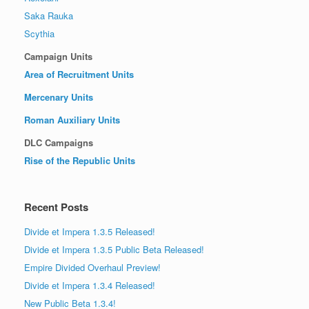
Saka Rauka
Scythia
Campaign Units
Area of Recruitment Units
Mercenary Units
Roman Auxiliary Units
DLC Campaigns
Rise of the Republic Units
Recent Posts
Divide et Impera 1.3.5 Released!
Divide et Impera 1.3.5 Public Beta Released!
Empire Divided Overhaul Preview!
Divide et Impera 1.3.4 Released!
New Public Beta 1.3.4!