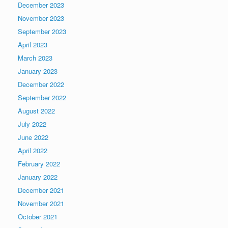
December 2023
November 2023
September 2023
April 2023
March 2023
January 2023
December 2022
September 2022
August 2022
July 2022
June 2022
April 2022
February 2022
January 2022
December 2021
November 2021
October 2021