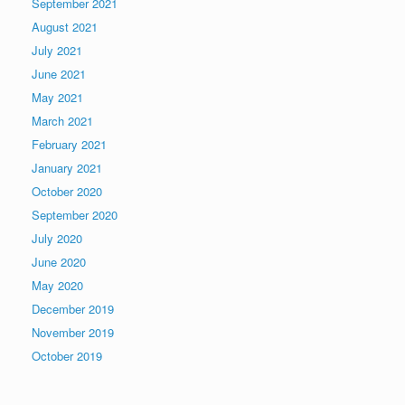
September 2021
August 2021
July 2021
June 2021
May 2021
March 2021
February 2021
January 2021
October 2020
September 2020
July 2020
June 2020
May 2020
December 2019
November 2019
October 2019