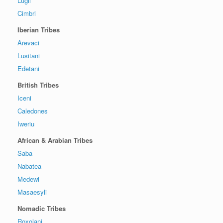
Lugii
Cimbri
Iberian Tribes
Arevaci
Lusitani
Edetani
British Tribes
Iceni
Caledones
Iweriu
African & Arabian Tribes
Saba
Nabatea
Medewi
Masaesyli
Nomadic Tribes
Roxolani