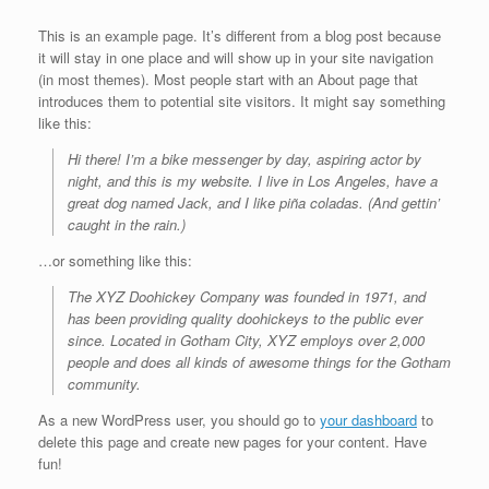
This is an example page. It’s different from a blog post because
it will stay in one place and will show up in your site navigation
(in most themes). Most people start with an About page that
introduces them to potential site visitors. It might say something
like this:
Hi there! I’m a bike messenger by day, aspiring actor by
night, and this is my website. I live in Los Angeles, have a
great dog named Jack, and I like piña coladas. (And gettin’
caught in the rain.)
…or something like this:
The XYZ Doohickey Company was founded in 1971, and
has been providing quality doohickeys to the public ever
since. Located in Gotham City, XYZ employs over 2,000
people and does all kinds of awesome things for the Gotham
community.
As a new WordPress user, you should go to
your dashboard
to
delete this page and create new pages for your content. Have
fun!