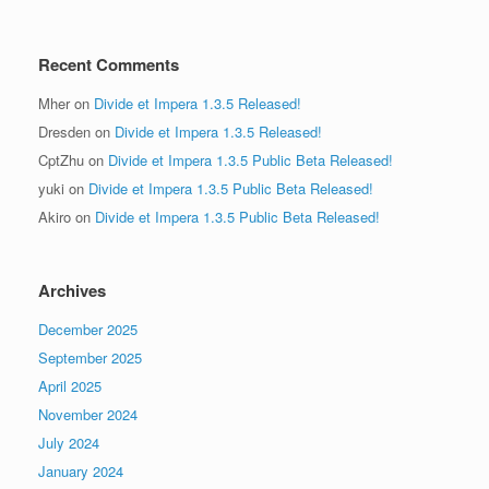
Recent Comments
Mher
on
Divide et Impera 1.3.5 Released!
Dresden
on
Divide et Impera 1.3.5 Released!
CptZhu
on
Divide et Impera 1.3.5 Public Beta Released!
yuki
on
Divide et Impera 1.3.5 Public Beta Released!
Akiro
on
Divide et Impera 1.3.5 Public Beta Released!
Archives
December 2025
September 2025
April 2025
November 2024
July 2024
January 2024